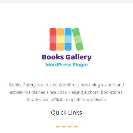
Books Gallery is a trusted WordPress book plugin – built and
actively maintained since 2019. Helping authors, bookstores,
libraries and affiliate marketers worldwide.
Quick Links