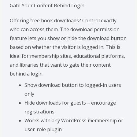
Gate Your Content Behind Login
Offering free book downloads? Control exactly
who can access them. The download permission
feature lets you show or hide the download button
based on whether the visitor is logged in. This is
ideal for membership sites, educational platforms,
and libraries that want to gate their content
behind a login.
Show download button to logged-in users
only
Hide downloads for guests – encourage
registrations
Works with any WordPress membership or
user-role plugin