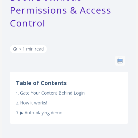
Permissions & Access
Control
< 1 min read
Table of Contents
Gate Your Content Behind Login
How it works!
▶ Auto-playing demo