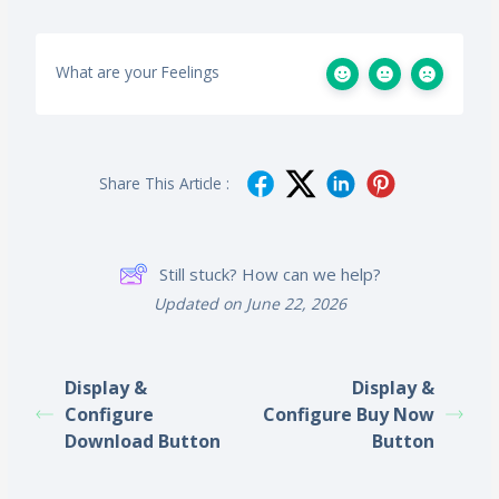
What are your Feelings
Share This Article :
Still stuck? How can we help?
Updated on June 22, 2026
Display &
Display &
Configure
Configure Buy Now
Download Button
Button