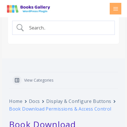
Skip
to
content
View Categories
Home
Docs
Display & Configure Buttons
Book Download Permissions & Access Control
Book Download