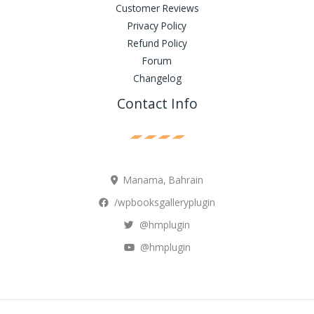
Customer Reviews
Privacy Policy
Refund Policy
Forum
Changelog
Contact Info
Manama, Bahrain
/wpbooksgalleryplugin
@hmplugin
@hmplugin