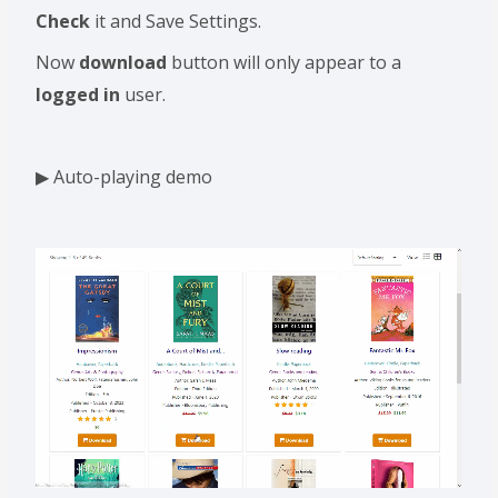
Check
it and Save Settings.
Now
download
button will only appear to a
logged in
user.
▶ Auto-playing demo