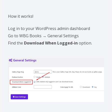
How it works!
Log in to your WordPress admin dashboard
Go to WBG Books → General Settings
Find the
Download When Logged-in
option.