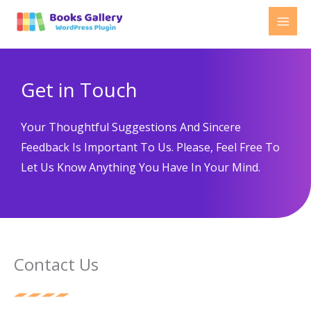
Skip
to
content
Get in Touch
Your Thoughtful Suggestions And Sincere
Feedback Is Important To Us. Please, Feel Free To
Let Us Know Anything You Have In Your Mind.
Contact Us