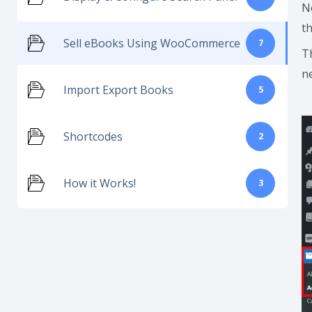
N
t
Sell eBooks Using WooCommerce
7
T
ne
Import Export Books
5
Shortcodes
2
How it Works!
3