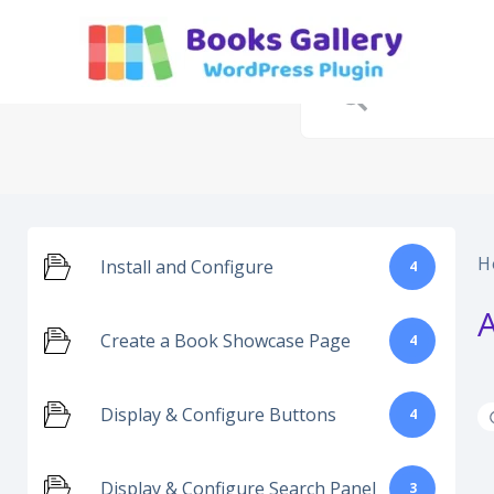
Skip
to
content
H
Install and Configure
4
Create a Book Showcase Page
4
Display & Configure Buttons
4
Display & Configure Search Panel
3