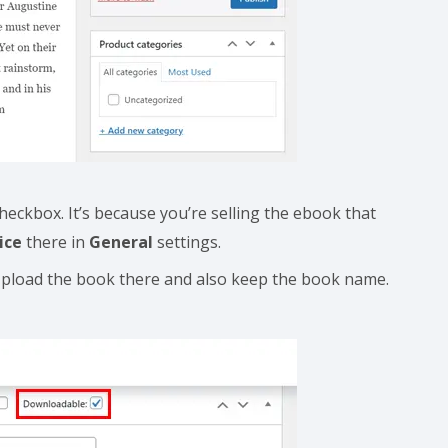
heckbox. It’s because you’re selling the ebook that
ice
there in
General
settings.
pload the book there and also keep the book name.