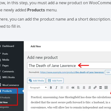
ow, in this step, you must add a new product on WooCommerc
he newly added
Products
menu.
here, you can add the product name and a short description.
ed to fill in.