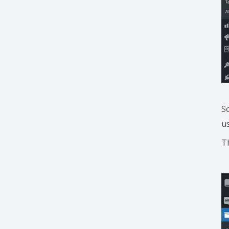
S
u
T