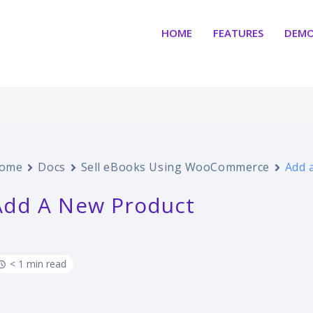
HOME
FEATURES
DEM
ome
Docs
Sell eBooks Using WooCommerce
Add 
Add A New Product
< 1 min read