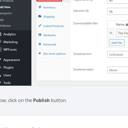
ow, click on the
Publish
button.