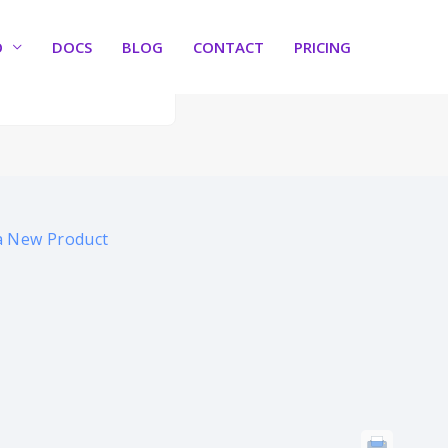
O
DOCS
BLOG
CONTACT
PRICING
a New Product