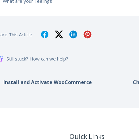
What are your Feelings
are This Article :
Still stuck? How can we help?
Install and Activate WooCommerce
Ch
Quick Links