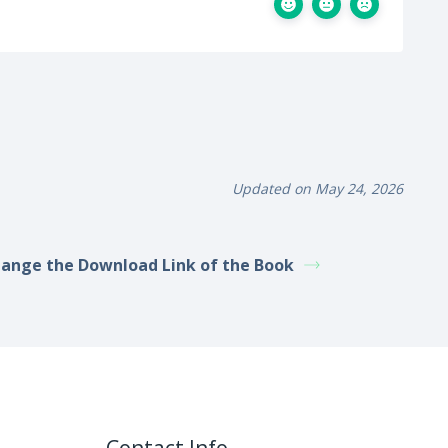
Updated on May 24, 2026
ange the Download Link of the Book
Contact Info