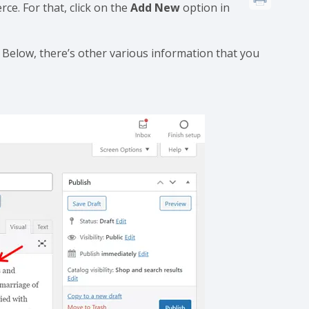
e. For that, click on the
Add New
option in
 Below, there’s other various information that you