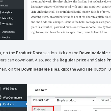
o, on the
Product Data
section, tick on the
Downloadable
c
sers can download. Also, add the
Regular price
and
Sales Pr
hen, on the
Downloadable files
, click the
Add File
button. U