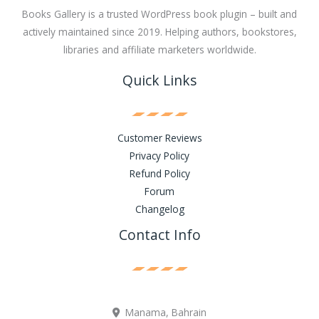
Books Gallery is a trusted WordPress book plugin – built and
actively maintained since 2019. Helping authors, bookstores,
libraries and affiliate marketers worldwide.
Quick Links
Customer Reviews
Privacy Policy
Refund Policy
Forum
Changelog
Contact Info
Manama, Bahrain