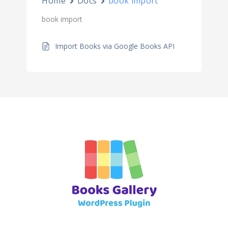
Home
Docs
book import
book import
Import Books via Google Books API