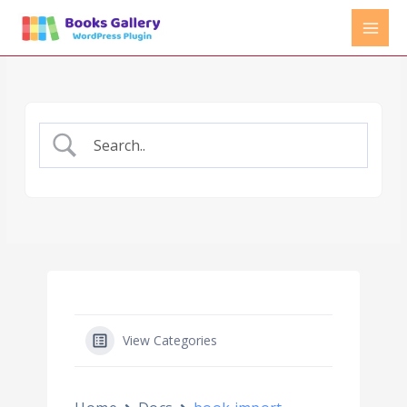
Skip
to
content
View Categories