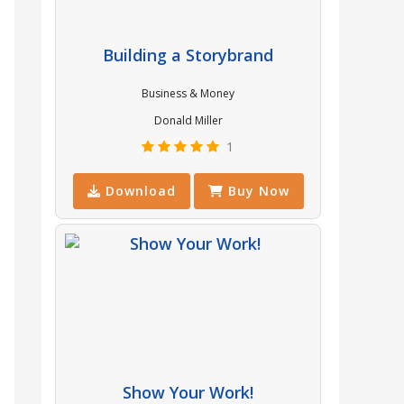
Building a Storybrand
Business & Money
Donald Miller
1
Download
Buy Now
Show Your Work!