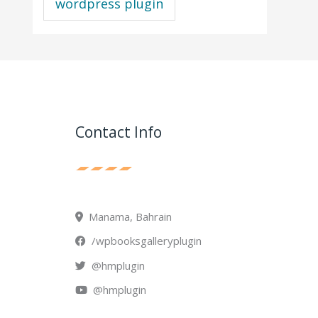
wordpress plugin
Contact Info
Manama, Bahrain
/wpbooksgalleryplugin
@hmplugin
@hmplugin