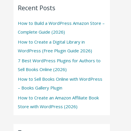
Recent Posts
How to Build a WordPress Amazon Store –
Complete Guide (2026)
How to Create a Digital Library in
WordPress (Free Plugin Guide 2026)
7 Best WordPress Plugins for Authors to
Sell Books Online (2026)
How to Sell Books Online with WordPress
– Books Gallery Plugin
How to Create an Amazon Affiliate Book
Store with WordPress (2026)