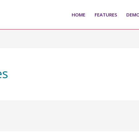
HOME
FEATURES
DEM
es