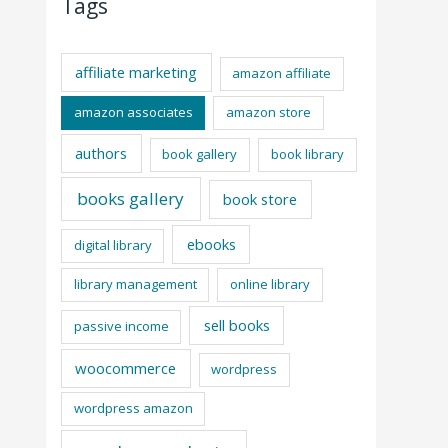
Tags
affiliate marketing
amazon affiliate
amazon associates
amazon store
authors
book gallery
book library
books gallery
book store
ebooks
digital library
library management
online library
sell books
passive income
woocommerce
wordpress
wordpress amazon