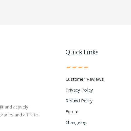
Quick Links
Customer Reviews
Privacy Policy
Refund Policy
lt and actively
Forum
raries and affiliate
Changelog