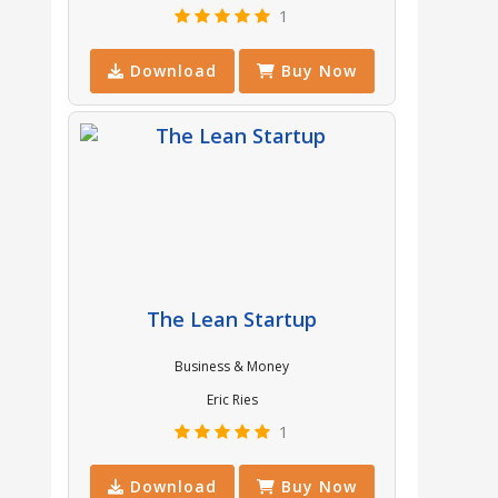
1
Download
Buy Now
The Lean Startup
Business & Money
Eric Ries
1
Download
Buy Now