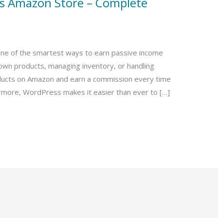
ss Amazon Store – Complete
one of the smartest ways to earn passive income
 own products, managing inventory, or handling
ucts on Amazon and earn a commission every time
rmore, WordPress makes it easier than ever to […]