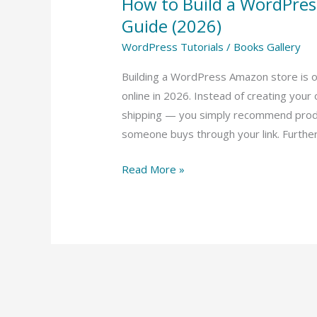
How to Build a WordPre
Guide (2026)
WordPress Tutorials
/
Books Gallery
Building a WordPress Amazon store is 
online in 2026. Instead of creating your
shipping — you simply recommend prod
someone buys through your link. Furthe
Read More »