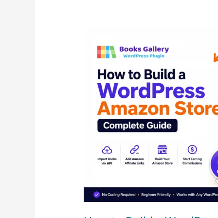
How
to
Build
a
WordPress
Amazon
Store
–
Complete
Guide
(2026)