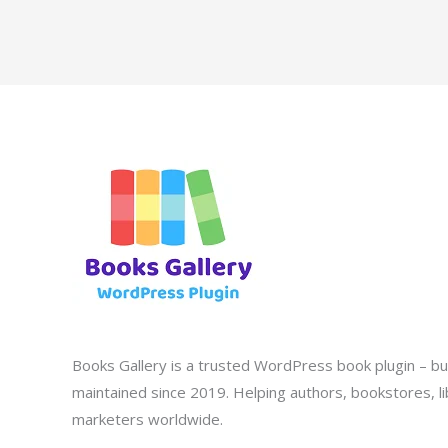
Books Gallery is a trusted WordPress book plugin – bui
maintained since 2019. Helping authors, bookstores, lib
marketers worldwide.