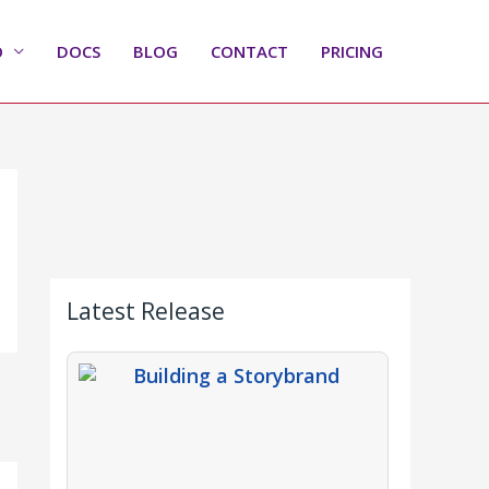
O
DOCS
BLOG
CONTACT
PRICING
Latest Release