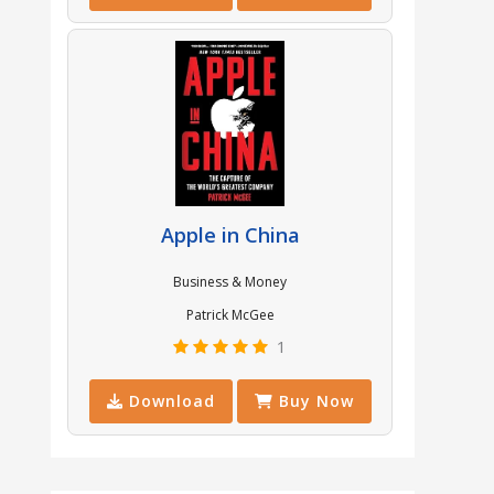
Apple in China
Business & Money
Patrick McGee
1
Download
Buy Now