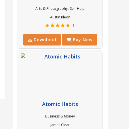
,
Arts & Photography
Self-Help
Austin Kleon
1
Download
Buy Now
Atomic Habits
Business & Money
James Clear