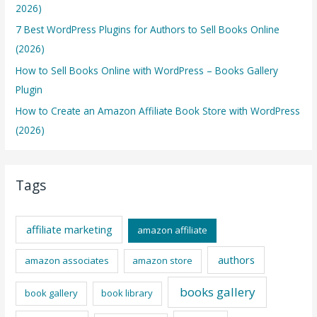
2026)
7 Best WordPress Plugins for Authors to Sell Books Online
(2026)
How to Sell Books Online with WordPress – Books Gallery
Plugin
How to Create an Amazon Affiliate Book Store with WordPress
(2026)
Tags
affiliate marketing
amazon affiliate
authors
amazon associates
amazon store
books gallery
book gallery
book library