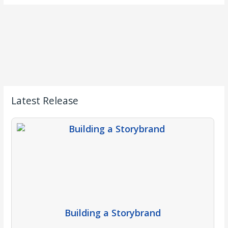
Latest Release
Building a Storybrand