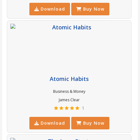
Download
Buy Now
Atomic Habits
Business & Money
James Clear
1
Download
Buy Now