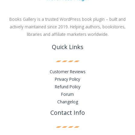
Books Gallery is a trusted WordPress book plugin – built and
actively maintained since 2019. Helping authors, bookstores,
libraries and affiliate marketers worldwide.
Quick Links
Customer Reviews
Privacy Policy
Refund Policy
Forum
Changelog
Contact Info