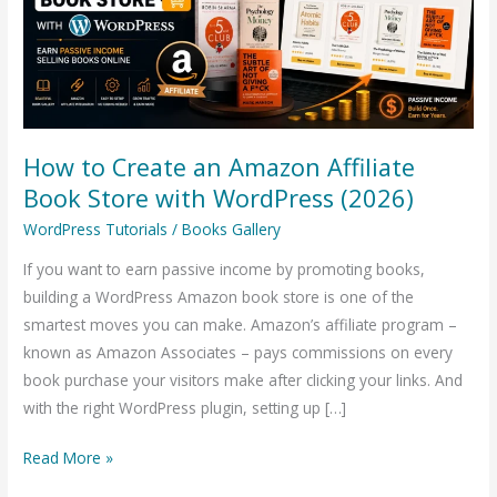
Affiliate
Book
Store
with
WordPress
How to Create an Amazon Affiliate
(2026)
Book Store with WordPress (2026)
WordPress Tutorials
/
Books Gallery
If you want to earn passive income by promoting books,
building a WordPress Amazon book store is one of the
smartest moves you can make. Amazon’s affiliate program –
known as Amazon Associates – pays commissions on every
book purchase your visitors make after clicking your links. And
with the right WordPress plugin, setting up […]
Read More »