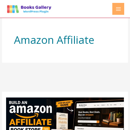
Skip
to
content
Amazon Affiliate
How
to
Create
an
Amazon