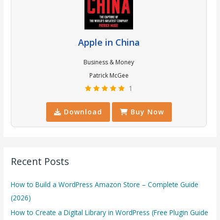
Apple in China
Business & Money
Patrick McGee
1
Download
Buy Now
Recent Posts
How to Build a WordPress Amazon Store – Complete Guide
(2026)
How to Create a Digital Library in WordPress (Free Plugin Guide