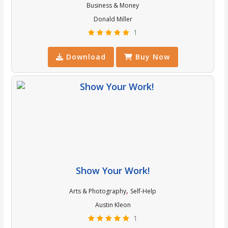
Business & Money
Donald Miller
1
Download
Buy Now
Show Your Work!
,
Arts & Photography
Self-Help
Austin Kleon
1