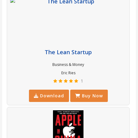
The Lean Startup
Business & Money
Eric Ries
1
Download
Buy Now