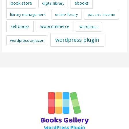
book store
ebooks
digital library
library management
online library
passive income
sell books
woocommerce
wordpress
wordpress plugin
wordpress amazon