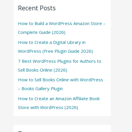
Recent Posts
How to Build a WordPress Amazon Store –
Complete Guide (2026)
How to Create a Digital Library in
WordPress (Free Plugin Guide 2026)
7 Best WordPress Plugins for Authors to
Sell Books Online (2026)
How to Sell Books Online with WordPress
– Books Gallery Plugin
How to Create an Amazon Affiliate Book
Store with WordPress (2026)