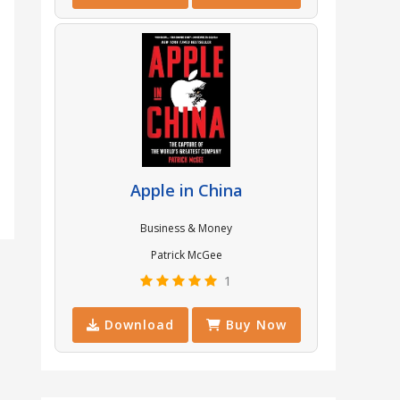
Apple in China
Business & Money
Patrick McGee
1
Download
Buy Now