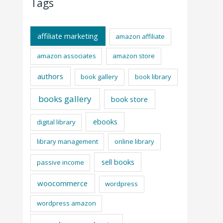
Tags
affiliate marketing
amazon affiliate
amazon associates
amazon store
authors
book gallery
book library
books gallery
book store
ebooks
digital library
library management
online library
sell books
passive income
woocommerce
wordpress
wordpress amazon