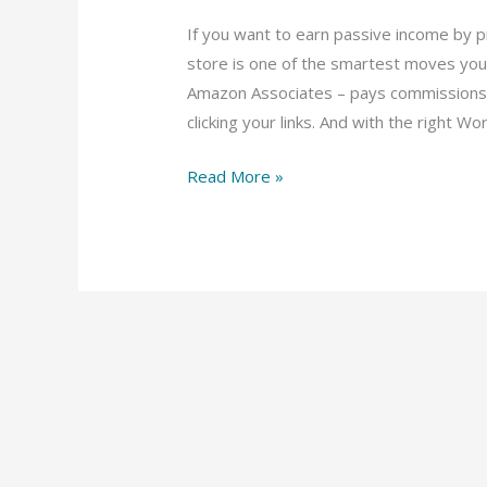
If you want to earn passive income by
store is one of the smartest moves you
Amazon Associates – pays commissions 
clicking your links. And with the right W
Read More »