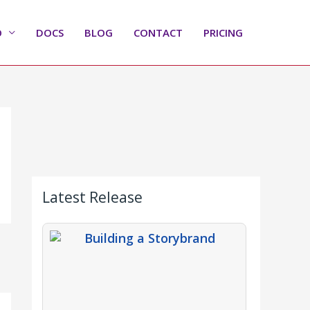
O
DOCS
BLOG
CONTACT
PRICING
Latest Release