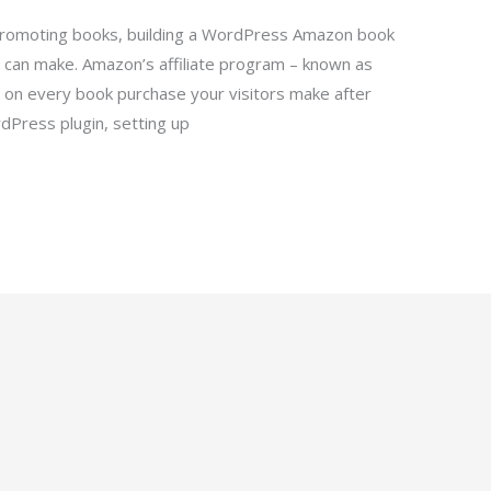
 promoting books, building a WordPress Amazon book
 can make. Amazon’s affiliate program – known as
on every book purchase your visitors make after
ordPress plugin, setting up