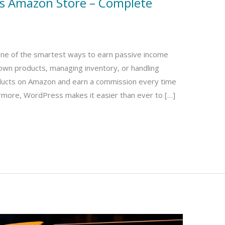
ss Amazon Store – Complete
one of the smartest ways to earn passive income
 own products, managing inventory, or handling
ucts on Amazon and earn a commission every time
rmore, WordPress makes it easier than ever to […]