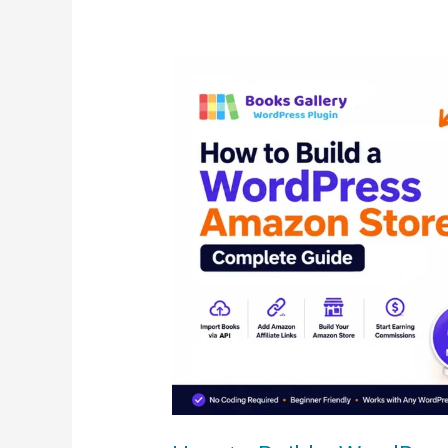
How
to
Build
a
WordPress
Amazon
Store
–
Complete
Guide
(2026)