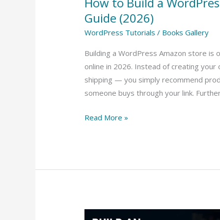
How to Build a WordPre
Guide (2026)
WordPress Tutorials
/
Books Gallery
Building a WordPress Amazon store is 
online in 2026. Instead of creating your
shipping — you simply recommend prod
someone buys through your link. Furthe
Read More »
How