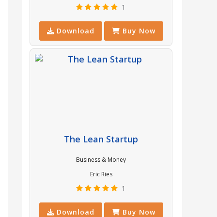
1
Download
Buy Now
The Lean Startup
Business & Money
Eric Ries
1
Download
Buy Now