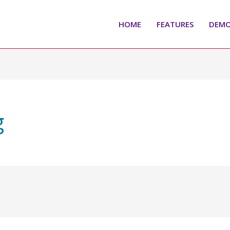
HOME
FEATURES
DEM
g