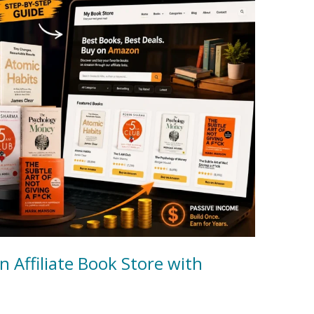
 Affiliate Book Store with