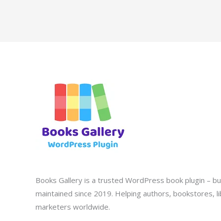
Books Gallery is a trusted WordPress book plugin – bui
maintained since 2019. Helping authors, bookstores, lib
marketers worldwide.