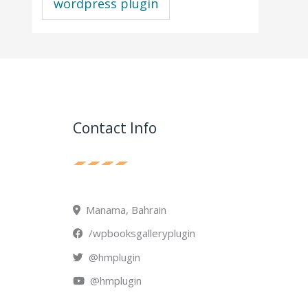
wordpress plugin
Contact Info
Manama, Bahrain
/wpbooksgalleryplugin
@hmplugin
@hmplugin