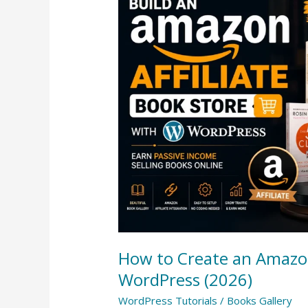
to
Create
an
Amazon
Affiliate
Book
Store
with
WordPress
(2026)
How to Create an Amazon
WordPress (2026)
WordPress Tutorials
/
Books Gallery