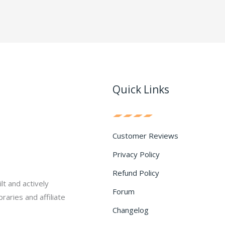
Quick Links
Customer Reviews
Privacy Policy
Refund Policy
lt and actively
Forum
raries and affiliate
Changelog