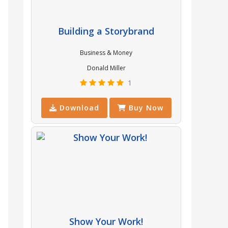
Building a Storybrand
Business & Money
Donald Miller
1
Download
Buy Now
Show Your Work!