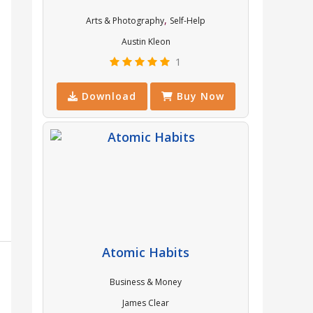
,
Arts & Photography
Self-Help
Austin Kleon
1
Download
Buy Now
Atomic Habits
Business & Money
James Clear