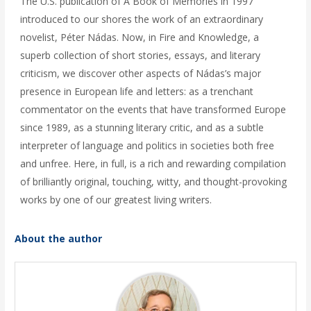
The U.S. publication of A Book of Memories in 1997
introduced to our shores the work of an extraordinary
novelist, Péter Nádas. Now, in Fire and Knowledge, a
superb collection of short stories, essays, and literary
criticism, we discover other aspects of Nádas’s major
presence in European life and letters: as a trenchant
commentator on the events that have transformed Europe
since 1989, as a stunning literary critic, and as a subtle
interpreter of language and politics in societies both free
and unfree. Here, in full, is a rich and rewarding compilation
of brilliantly original, touching, witty, and thought-provoking
works by one of our greatest living writers.
About the author