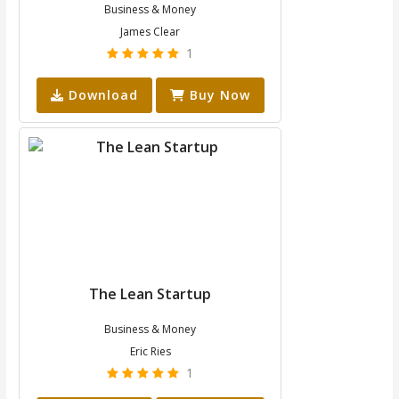
Business & Money
James Clear
1
Download
Buy Now
The Lean Startup
Business & Money
Eric Ries
1