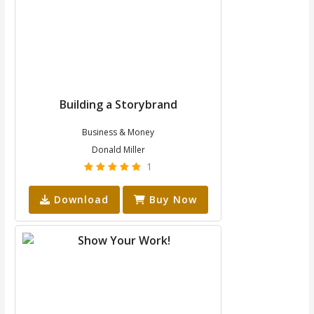
Building a Storybrand
Business & Money
Donald Miller
1
Download
Buy Now