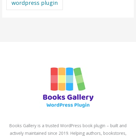
wordpress plugin
Books Gallery is a trusted WordPress book plugin – built and
actively maintained since 2019. Helping authors, bookstores,