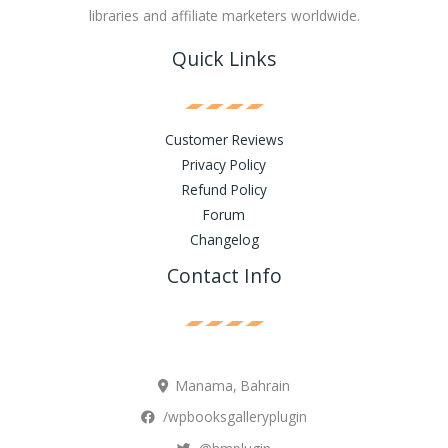
libraries and affiliate marketers worldwide.
Quick Links
Customer Reviews
Privacy Policy
Refund Policy
Forum
Changelog
Contact Info
Manama, Bahrain
/wpbooksgalleryplugin