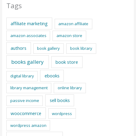
Tags
affiliate marketing
amazon affiliate
amazon associates
amazon store
authors
book gallery
book library
books gallery
book store
ebooks
digital library
library management
online library
sell books
passive income
woocommerce
wordpress
wordpress amazon