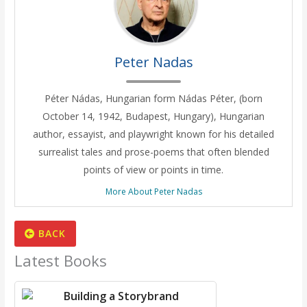
Peter Nadas
Péter Nádas, Hungarian form Nádas Péter, (born
October 14, 1942, Budapest, Hungary), Hungarian
author, essayist, and playwright known for his detailed
surrealist tales and prose-poems that often blended
points of view or points in time.
More About Peter Nadas
BACK
Latest Books