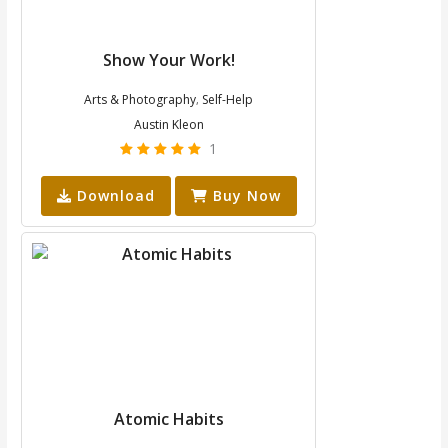
Show Your Work!
Arts & Photography
Self-Help
,
Austin Kleon
1
Download
Buy Now
Atomic Habits