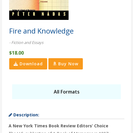
Fire and Knowledge
- Fiction and Essays
$18.00
Download
Buy Now
All Formats
Description:
A New York Times Book Review Editors’ Choice