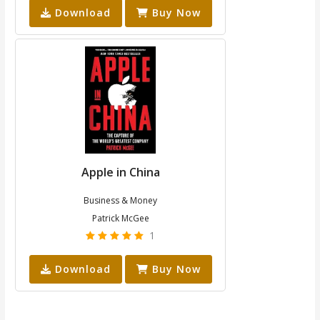
Download
Buy Now
Apple in China
Business & Money
Patrick McGee
1
Download
Buy Now