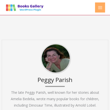
Skip
to
content
Peggy Parish
The late Peggy Parish, well known for her stories about
Amelia Bedelia, wrote many popular books for children,
including Dinosaur Time, illustrated by Arnold Lobel.