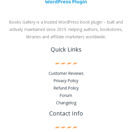
Books Gallery is a trusted WordPress book plugin – built and
actively maintained since 2019. Helping authors, bookstores,
libraries and affiliate marketers worldwide.
Quick Links
Customer Reviews
Privacy Policy
Refund Policy
Forum
Changelog
Contact Info