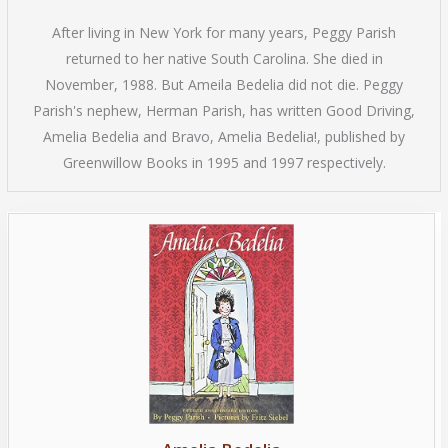
After living in New York for many years, Peggy Parish
returned to her native South Carolina. She died in
November, 1988. But Ameila Bedelia did not die. Peggy
Parish's nephew, Herman Parish, has written Good Driving,
Amelia Bedelia and Bravo, Amelia Bedelia!, published by
Greenwillow Books in 1995 and 1997 respectively.