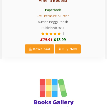
Amelia Bedelia
Paperback
Cat:
Literature & Fiction
Author:
Peggy Parish
Published: 2013
1
$20.91
$18.99
Download
Buy Now