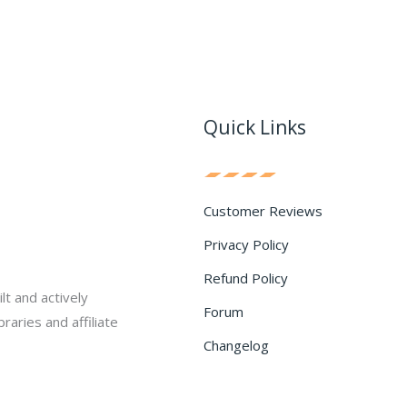
Quick Links
Customer Reviews
Privacy Policy
Refund Policy
lt and actively
Forum
raries and affiliate
Changelog