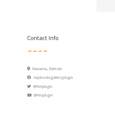
Contact Info
Manama, Bahrain
/wpbooksgalleryplugin
@hmplugin
@hmplugin