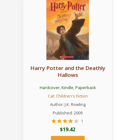
Harry Potter and the Deathly
Hallows
Hardcover
,
Kindle
,
Paperback
Cat:
Children's Fiction
Author:
J.K. Rowling
Published: 2009
1
$19.42