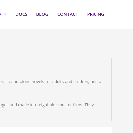
O
DOCS
BLOG
CONTACT
PRICING
veral stand-alone novels for adults and children, and a
ages and made into eight blockbuster films. They