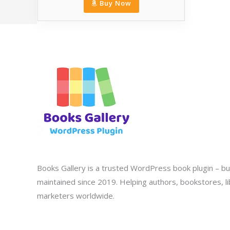
Buy Now
Books Gallery is a trusted WordPress book plugin – bui
maintained since 2019. Helping authors, bookstores, lib
marketers worldwide.