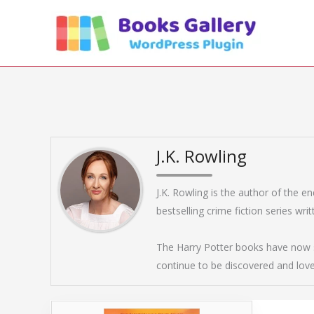
Skip
to
content
J.K. Rowling
J.K. Rowling is the author of the e
bestselling crime fiction series wr
The Harry Potter books have now s
continue to be discovered and lov