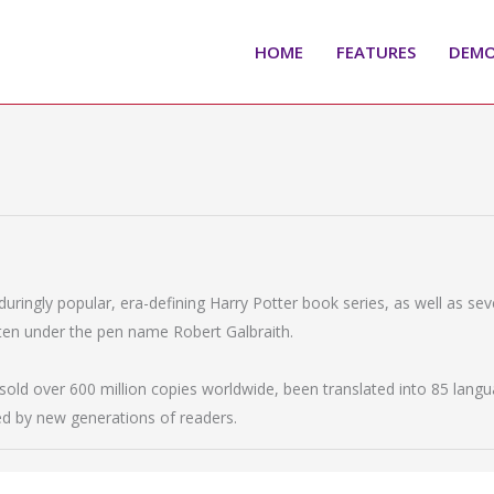
HOME
FEATURES
DEM
nduringly popular, era-defining Harry Potter book series, as well as se
itten under the pen name Robert Galbraith.
old over 600 million copies worldwide, been translated into 85 langu
ed by new generations of readers.