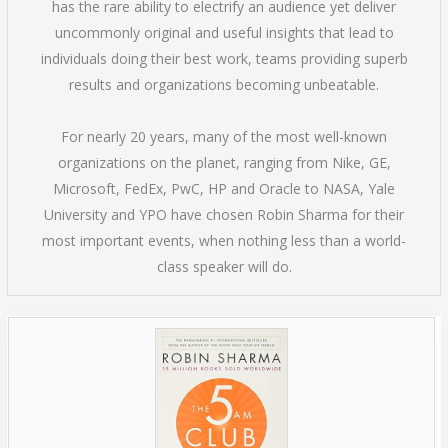
has the rare ability to electrify an audience yet deliver
uncommonly original and useful insights that lead to
individuals doing their best work, teams providing superb
results and organizations becoming unbeatable.
For nearly 20 years, many of the most well-known
organizations on the planet, ranging from Nike, GE,
Microsoft, FedEx, PwC, HP and Oracle to NASA, Yale
University and YPO have chosen Robin Sharma for their
most important events, when nothing less than a world-
class speaker will do.