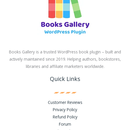
Books Gallery is a trusted WordPress book plugin – built and
actively maintained since 2019. Helping authors, bookstores,
libraries and affiliate marketers worldwide.
Quick Links
Customer Reviews
Privacy Policy
Refund Policy
Forum