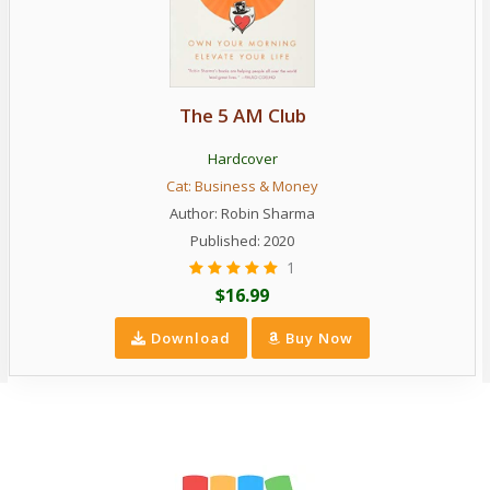
The 5 AM Club
Hardcover
Cat:
Business & Money
Author:
Robin Sharma
Published: 2020
1
$16.99
Download
Buy Now