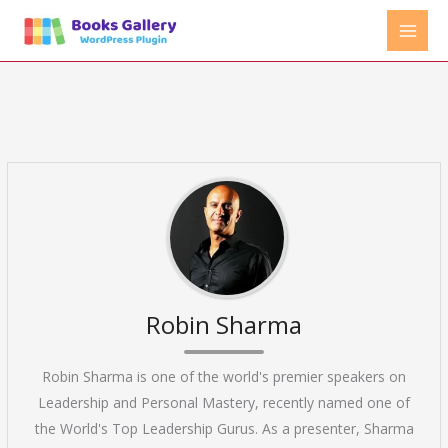
Skip
to
content
Robin Sharma
Robin Sharma is one of the world's premier speakers on
Leadership and Personal Mastery, recently named one of
the World's Top Leadership Gurus. As a presenter, Sharma