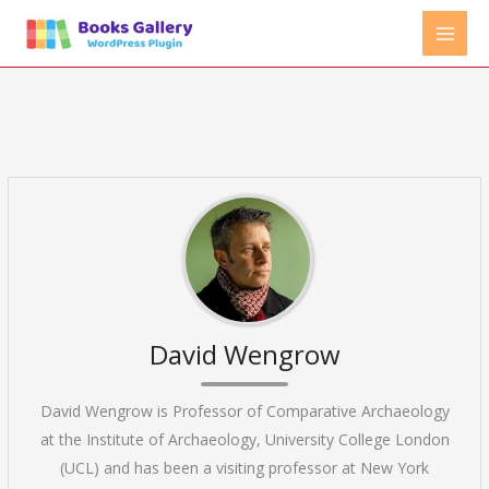
Skip
to
content
David Wengrow
David Wengrow is Professor of Comparative Archaeology
at the Institute of Archaeology, University College London
(UCL) and has been a visiting professor at New York