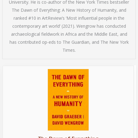
University. He is co-author of the New York Times bestseller
The Dawn of Everything: A New History of Humanity, and
ranked #10 in ArtReview’s ‘Most influential people in the
contemporary art world’ (2021). Wengrow has conducted
archaeological fieldwork in Africa and the Middle East, and
has contributed op-eds to The Guardian, and The New York
Times.