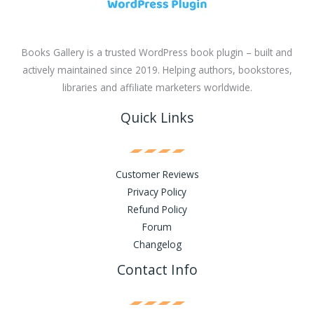
Books Gallery is a trusted WordPress book plugin – built and
actively maintained since 2019. Helping authors, bookstores,
libraries and affiliate marketers worldwide.
Quick Links
Customer Reviews
Privacy Policy
Refund Policy
Forum
Changelog
Contact Info