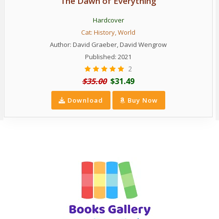
The Dawn of Everything
Hardcover
Cat:
History
,
World
Author:
David Graeber
,
David Wengrow
Published: 2021
2
$35.00
$31.49
Download
Buy Now